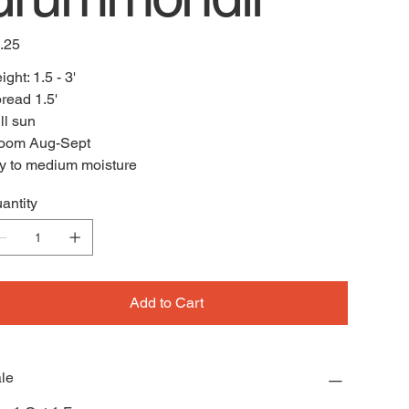
e
.25
ight: 1.5 - 3'
read 1.5'
ll sun
oom Aug-Sept
y to medium moisture
antity
Add to Cart
le