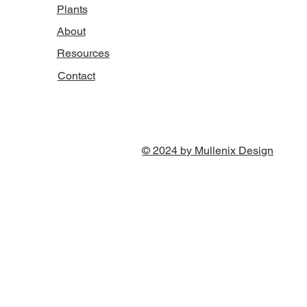
Plants
About
Resources
Contact
© 2024 by Mullenix Design