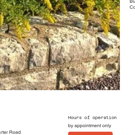
Bu
Co
Hours of operation
by appointment only
arter Road