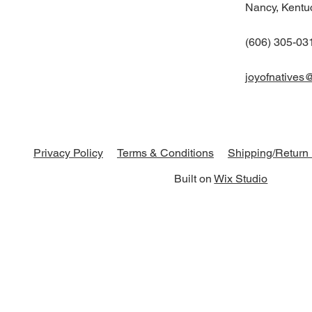
Nancy, Kentu
(606) 305-03
joyofnatives
Shipping/Return 
Privacy Policy
Terms & Conditions
Built on
Wix Studio