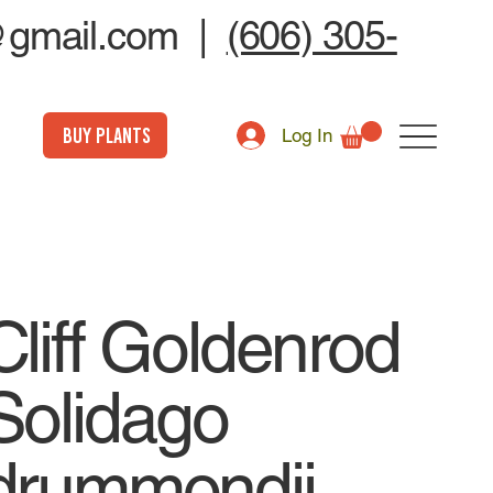
@gmail.com
|
(606) 305-
BUY PLANTS
Log In
Cliff Goldenrod
Solidago
drummondii