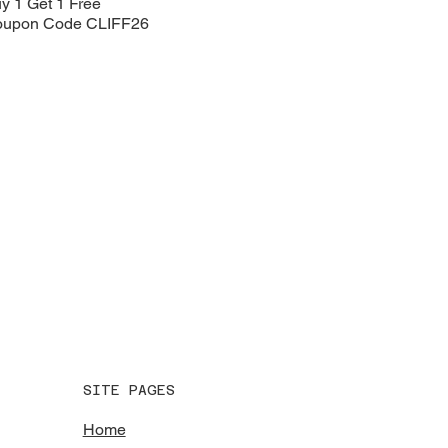
y 1 Get 1 Free
upon Code CLIFF26
SITE PAGES
Home