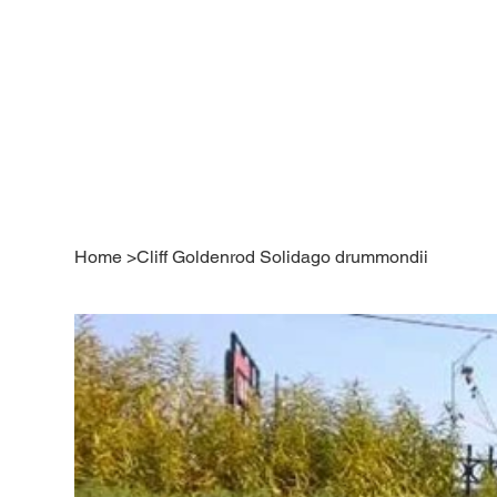
Home
>
Cliff Goldenrod Solidago drummondii