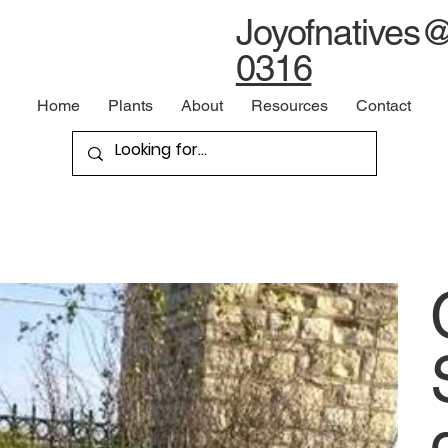
Joyofnatives
0316
Home
Plants
About
Resources
Contact