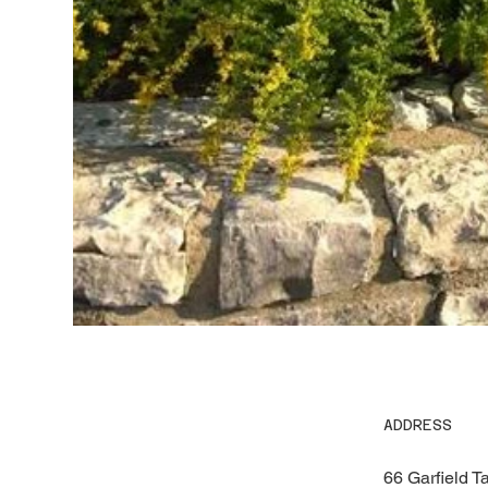
ADDRESS
66 Garfield T