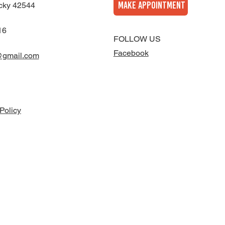
MAKE APPOINTMENT
cky 42544
16
FOLLOW US
Facebook
@gmail.com
Policy