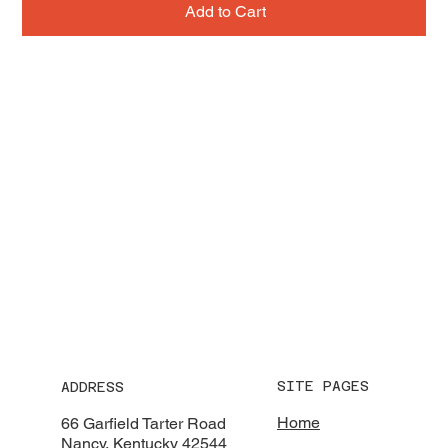
Add to Cart
SITE PAGES
ADDRESS
Home
66 Garfield Tarter Road
Nancy, Kentucky 42544