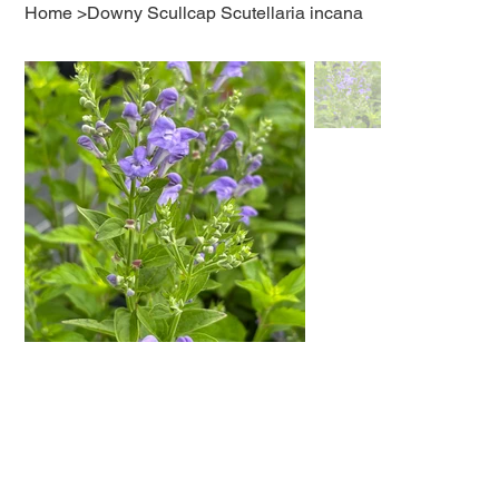
Home
>
Downy Scullcap Scutellaria incana