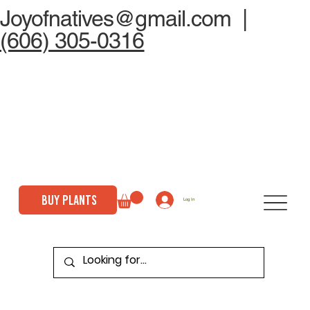
Joyofnatives@gmail.com
|
(606) 305-0316
BUY PLANTS
Log In