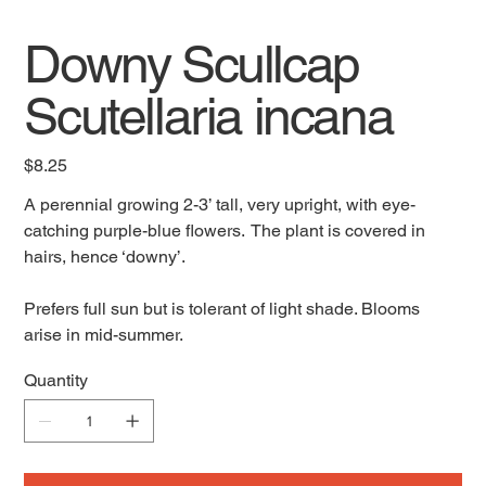
Downy Scullcap
Scutellaria incana
Price
$8.25
A perennial growing 2-3’ tall, very upright, with eye-
catching purple-blue flowers. The plant is covered in
hairs, hence ‘downy’.
Prefers full sun but is tolerant of light shade. Blooms
arise in mid-summer.
Quantity