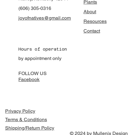
Plants
(606) 305-0316
About
joyofnatives@gmail.com
Resources
Contact
Hours of operation
by appointment only
FOLLOW US
Facebook
Privacy Policy
Terms & Conditions
Shipping/Return Policy
© 2024 by Mullenix Design