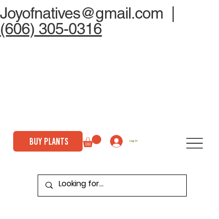
Joyofnatives@gmail.com
|
(606) 305-0316
BUY PLANTS
Log In