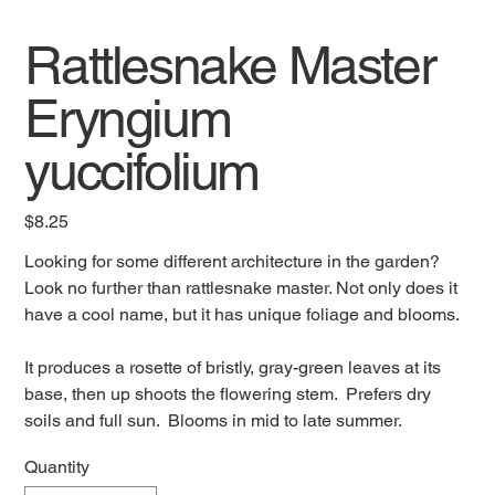
Rattlesnake Master
Eryngium
yuccifolium
Price
$8.25
Looking for some different architecture in the garden?
Look no further than rattlesnake master. Not only does it
have a cool name, but it has unique foliage and blooms.
It produces a rosette of bristly, gray-green leaves at its
base, then up shoots the flowering stem. Prefers dry
soils and full sun. Blooms in mid to late summer.
Quantity