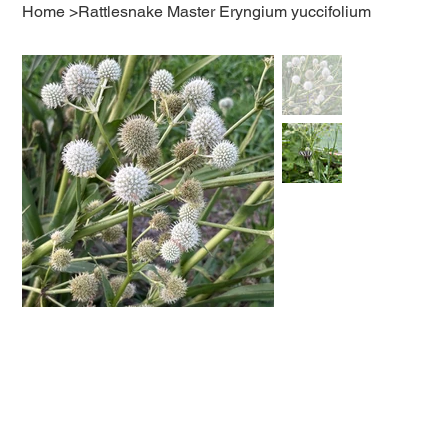
Home
>
Rattlesnake Master Eryngium yuccifolium