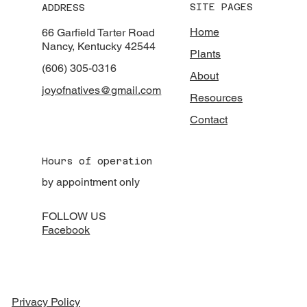
SITE PAGES
ADDRESS
Home
66 Garfield Tarter Road
Nancy, Kentucky 42544
Plants
(606) 305-0316
About
joyofnatives@gmail.com
Resources
Contact
Hours of operation
by appointment only
FOLLOW US
Facebook
Privacy Policy