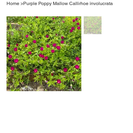
Home
>
Purple Poppy Mallow Callirhoe involucrata