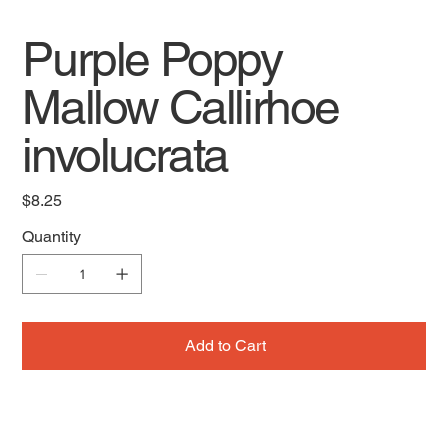
Purple Poppy
Mallow Callirhoe
involucrata
Price
$8.25
Quantity
Add to Cart