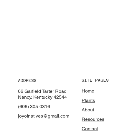
SITE PAGES
ADDRESS
Home
66 Garfield Tarter Road
Nancy, Kentucky 42544
Plants
(606) 305-0316
About
joyofnatives@gmail.com
Resources
Contact