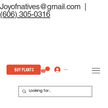
Joyofnatives@gmail.com
|
(606) 305-0316
BUY PLANTS
Log In