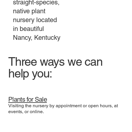
straight-species,
native plant
nursery located
in beautiful
Nancy, Kentucky
Three ways we can
help you:
Plants for Sale
Visiting the nursery by appointment or open hours, at
events, or online.