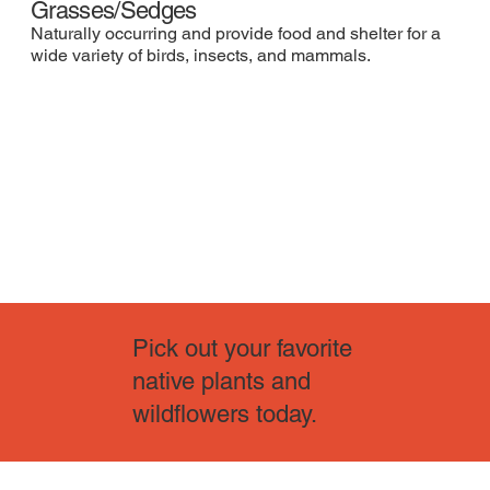
Grasses/Sedges
Naturally occurring and provide food and shelter for a
wide variety of birds, insects, and mammals.
Pick out your favorite
native plants and
wildflowers today.