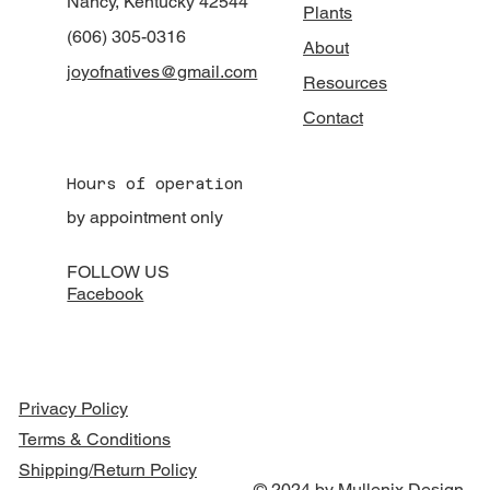
Nancy, Kentucky 42544
Plants
(606) 305-0316
About
joyofnatives@gmail.com
Resources
Contact
Hours of operation
by appointment only
FOLLOW US
Facebook
Privacy Policy
Terms & Conditions
Shipping/Return Policy
© 2024 by Mullenix Design