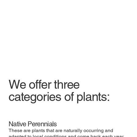
We offer three
categories of plants:
Native Perennials
These are plants that are naturally occurring and
adapted to local conditions and come back each year.