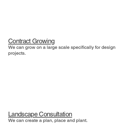
Contract Growing
We can grow on a large scale specifically for design
projects.
Landscape Consultation
We can create a plan, place and plant.