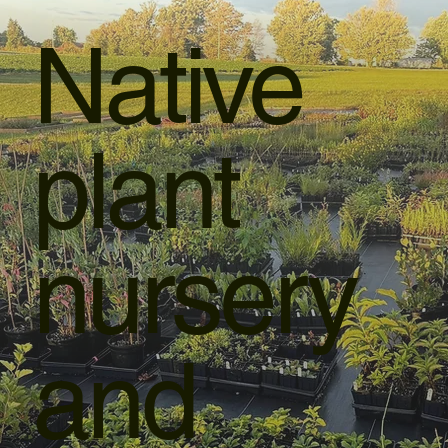
Native
plant
nursery
and