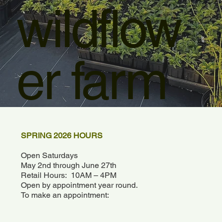
wildflow
er farm
SPRING 2026 HOURS
Open Saturdays
May 2nd through June 27th
Retail Hours: 10AM – 4PM
Open by appointment year round.
To make an appointment: