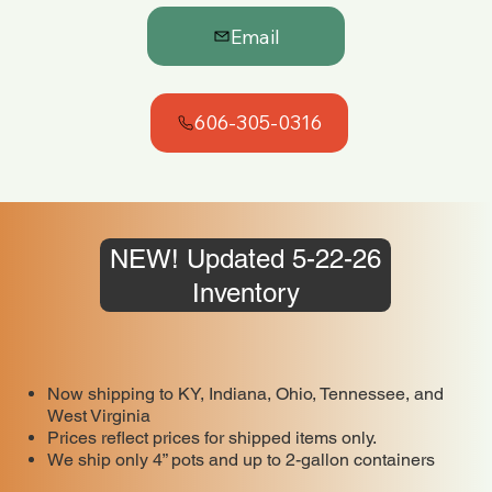
Email
606-305-0316
NEW! Updated 5-22-26
Inventory
Now shipping to KY, Indiana, Ohio, Tennessee, and
West Virginia
Prices reflect prices for shipped items only.
We ship only 4” pots and up to 2-gallon containers