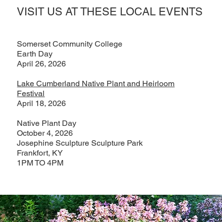
VISIT US AT THESE LOCAL EVENTS
Somerset Community College
Earth Day
April 26, 2026
Lake Cumberland Native Plant and Heirloom
Festival
April 18, 2026
Native Plant Day
October 4, 2026
Josephine Sculpture Sculpture Park
Frankfort, KY
1PM TO 4PM