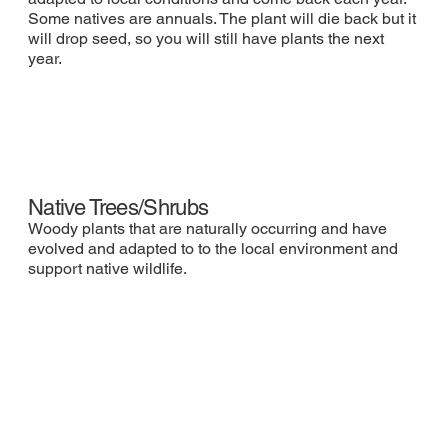
Some natives are annuals. The plant will die back but it
will drop seed, so you will still have plants the next
year.
Native Trees/Shrubs
Woody plants that are naturally occurring and have
evolved and adapted to to the local environment and
support native wildlife.