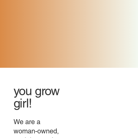
you grow
girl!
We are a
woman-owned,