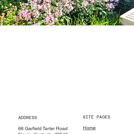
SITE PAGES
ADDRESS
Home
66 Garfield Tarter Road