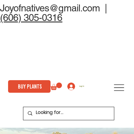
Joyofnatives@gmail.com
|
(606) 305-0316
BUY PLANTS
Log In